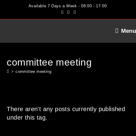
Skip
Available 7 Days a Week - 08:00 - 17:00
to
content
Menu
committee meeting
>
committee meeting
There aren't any posts currently published
under this tag.