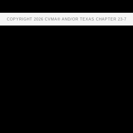
COPYRIGHT 2026 CVMA® AND/OR TEXAS CHAPTER 23-7